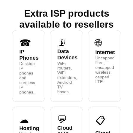
Extra ISP products
available to resellers
📡
☎
🌐
Data
IP
Internet
Devices
Phones
Uncapped
fibre,
WiFi
Desktop
uncapped
routers,
IP
wireless,
WiFi
phones
capped
extenders,
and
LTE.
Android
cordless
TV
IP
boxes.
phones.
💬
☁
📋
Cloud
Hosting