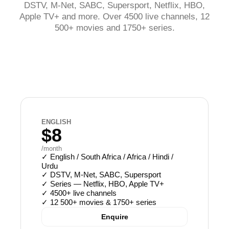
DSTV, M-Net, SABC, Supersport, Netflix, HBO,
Apple TV+ and more. Over 4500 live channels, 12
500+ movies and 1750+ series.
ENGLISH
$8
/month
✓
English / South Africa / Africa / Hindi /
Urdu
✓
DSTV, M-Net, SABC, Supersport
✓
Series — Netflix, HBO, Apple TV+
✓
4500+ live channels
✓
12 500+ movies & 1750+ series
Enquire