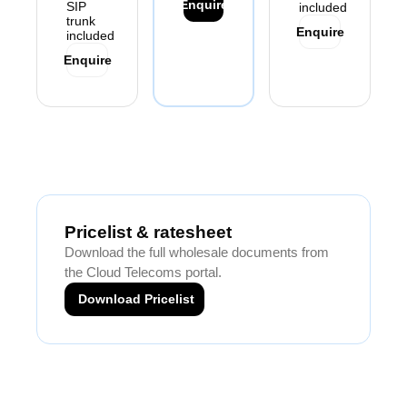
Enquire
SIP
included
trunk
Enquire
included
Enquire
Pricelist & ratesheet
Download the full wholesale documents from
the Cloud Telecoms portal.
Download Pricelist