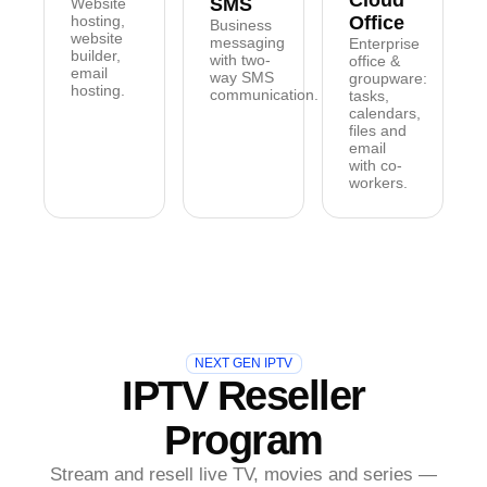
Cloud
SMS
Website
hosting,
Office
Business
website
messaging
Enterprise
builder,
with two-
office &
email
way SMS
groupware:
hosting.
communication.
tasks,
calendars,
files and
email
with co-
workers.
NEXT GEN IPTV
IPTV Reseller
Program
Stream and resell live TV, movies and series —