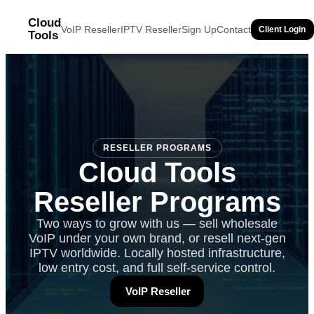
Cloud
VoIP Reseller
IPTV Reseller
Sign Up
Contact
Client Login
Tools
RESELLER PROGRAMS
Cloud Tools
Reseller Programs
Two ways to grow with us — sell wholesale
VoIP under your own brand, or resell next-gen
IPTV worldwide. Locally hosted infrastructure,
low entry cost, and full self-service control.
VoIP Reseller