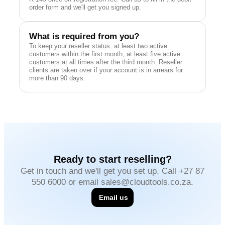
order form and we'll get you signed up.
What is required from you?
To keep your reseller status: at least two active
customers within the first month, at least five active
customers at all times after the third month. Reseller
clients are taken over if your account is in arrears for
more than 90 days.
Ready to start reselling?
Get in touch and we'll get you set up. Call +27 87
550 6000 or email sales@cloudtools.co.za.
Email us