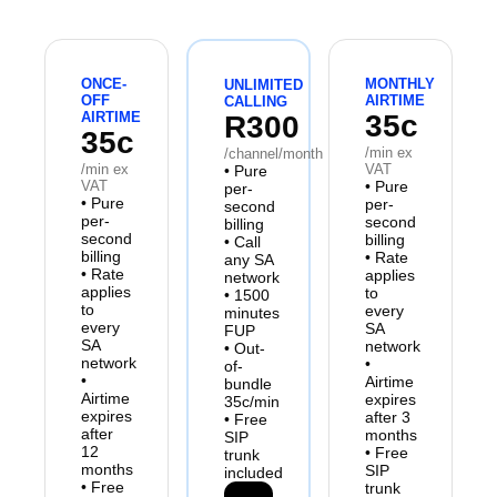
ONCE-
MONTHLY
UNLIMITED
OFF
AIRTIME
CALLING
AIRTIME
35c
R300
35c
/min ex
/channel/month
/min ex
VAT
•
Pure
VAT
•
Pure
per-
•
Pure
per-
second
per-
second
billing
second
billing
•
Call
billing
•
Rate
any SA
•
Rate
applies
network
applies
to
•
1500
to
every
minutes
every
SA
FUP
SA
network
•
Out-
network
•
of-
•
Airtime
bundle
Airtime
expires
35c/min
expires
after 3
•
Free
after
months
SIP
12
•
Free
trunk
months
SIP
included
•
Free
trunk