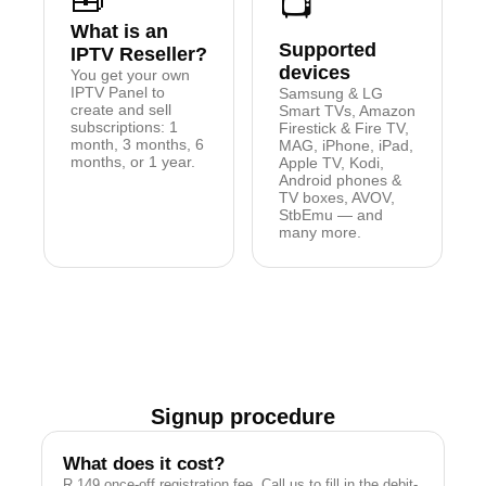
🧰
📺
What is an
Supported
IPTV Reseller?
devices
You get your own
IPTV Panel to
Samsung & LG
create and sell
Smart TVs, Amazon
subscriptions: 1
Firestick & Fire TV,
month, 3 months, 6
MAG, iPhone, iPad,
months, or 1 year.
Apple TV, Kodi,
Android phones &
TV boxes, AVOV,
StbEmu — and
many more.
Signup procedure
What does it cost?
R 149 once-off registration fee. Call us to fill in the debit-