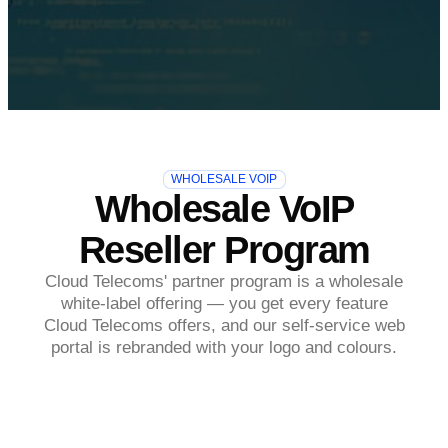
WHOLESALE VOIP
Wholesale VoIP
Reseller Program
Cloud Telecoms' partner program is a wholesale
white-label offering — you get every feature
Cloud Telecoms offers, and our self-service web
portal is rebranded with your logo and colours.