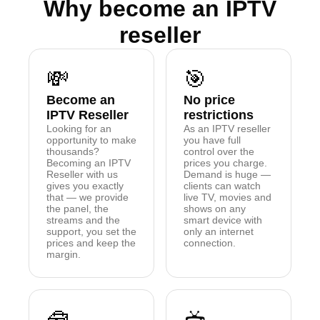
Why become an IPTV
reseller
💸
🎯
Become an
No price
IPTV Reseller
restrictions
Looking for an
As an IPTV reseller
opportunity to make
you have full
thousands?
control over the
Becoming an IPTV
prices you charge.
Reseller with us
Demand is huge —
gives you exactly
clients can watch
that — we provide
live TV, movies and
the panel, the
shows on any
streams and the
smart device with
support, you set the
only an internet
prices and keep the
connection.
margin.