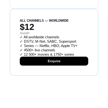
ALL CHANNELS — WORLDWIDE
$12
/month
✓
All worldwide channels
✓
DSTV, M-Net, SABC, Supersport
✓
Series — Netflix, HBO, Apple TV+
✓
4500+ live channels
✓
12 500+ movies & 1750+ series
Enquire